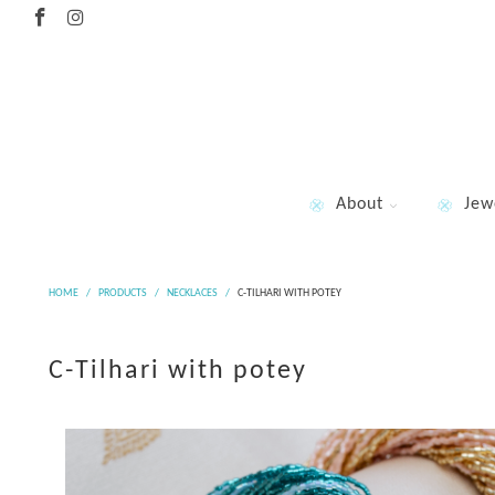
About
Jew
HOME
/
PRODUCTS
/
NECKLACES
/
C-TILHARI WITH POTEY
C-Tilhari with potey