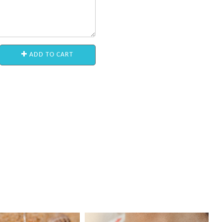
ADD TO CART