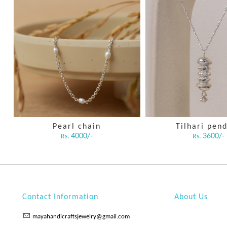
Pearl chain
Tilhari pen
4000/-
3600/-
Rs.
Rs.
Contact Information
About Us
mayahandicraftsjewelry@gmail.com