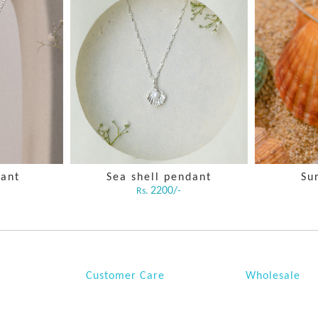
dant
Sea shell pendant
Su
2200/-
Rs.
Customer Care
Wholesale