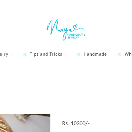
elry
Tips and Tricks
Handmade
Wh
Rs. 10300/-