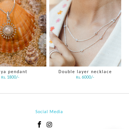
rya pendant
Double layer necklace
C
1800/-
6000/-
Rs.
Rs.
Social Media