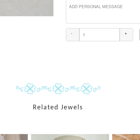
-
+
Related Jewels