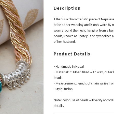
Description
Tilhari is a characteristic piece of Nepalese
bride at her wedding and is only worn by m
worn around the neck, hanging from a bund
beads, known as "potey" and symbolizes a 
of her husband.
Product Details
- Handmade in Nepal
- Material: C-Tilhari filled with wax, outer
beads
- Measurement: lenght of chain varies fro
- Style: fusion
Note: color use of beads will verify accordin
details.