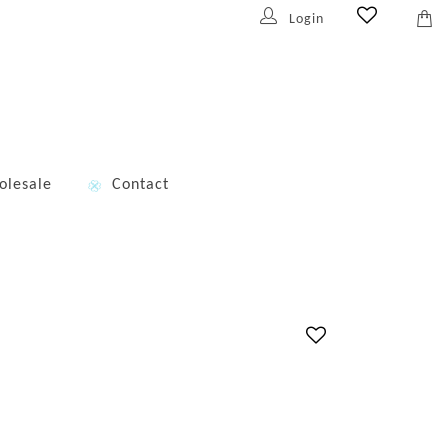
Login
olesale
Contact