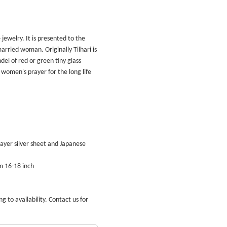
 jewelry. It is presented to the
arried woman. Originally Tilhari is
el of red or green tiny glass
women's prayer for the long life
 layer silver sheet and Japanese
m 16-18 inch
g to availability. Contact us for