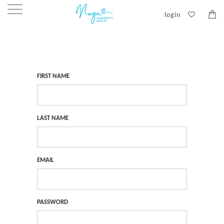
login
Create Account
FIRST NAME
LAST NAME
EMAIL
PASSWORD