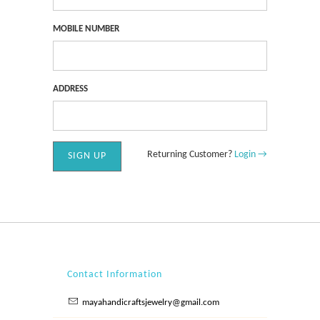
MOBILE NUMBER
ADDRESS
Returning Customer?
Login →
Contact Information
mayahandicraftsjewelry@gmail.com