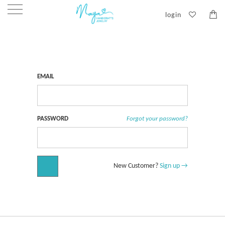
login
Customer Login
EMAIL
PASSWORD
Forgot your password?
New Customer?
Sign up →