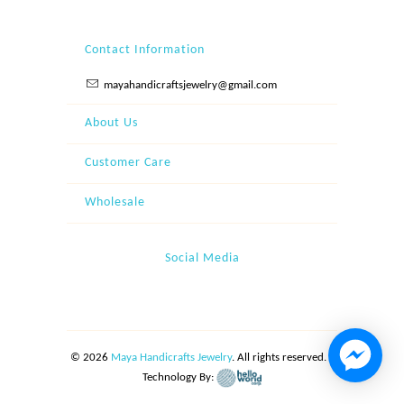
Contact Information
mayahandicraftsjewelry@gmail.com
About Us
Customer Care
Wholesale
Social Media
© 2026
Maya Handicrafts Jewelry
. All rights reserved. |
Technology By: